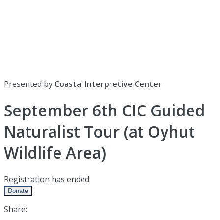
Presented by
Coastal Interpretive Center
September 6th CIC Guided
Naturalist Tour (at Oyhut
Wildlife Area)
Registration has ended
Donate
Share: