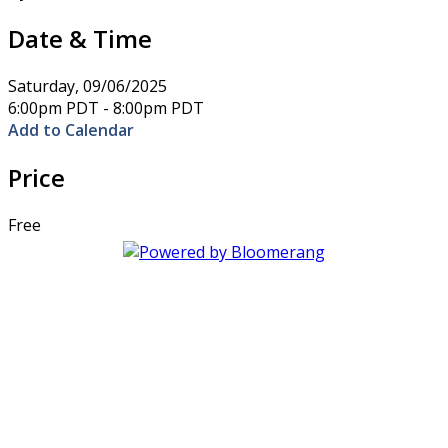
Date & Time
Saturday, 09/06/2025
6:00pm PDT - 8:00pm PDT
Add to Calendar
Price
Free