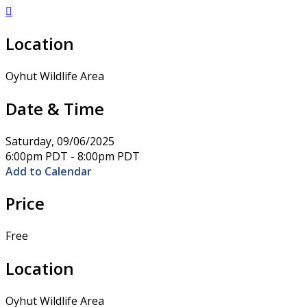

Location
Oyhut Wildlife Area
Date & Time
Saturday, 09/06/2025
6:00pm PDT - 8:00pm PDT
Add to Calendar
Price
Free
Location
Oyhut Wildlife Area