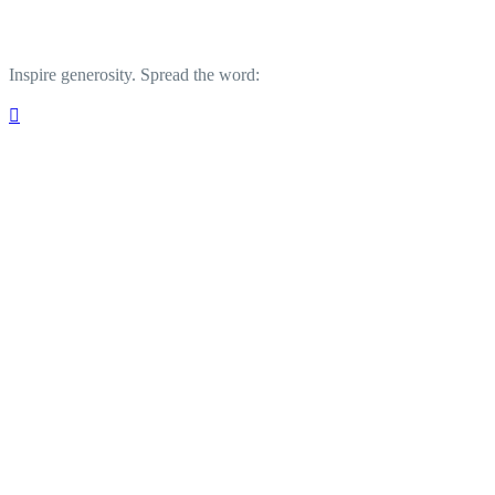
Inspire generosity. Spread the word:
