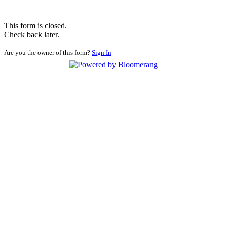
This form is closed.
Check back later.
Are you the owner of this form?
Sign In