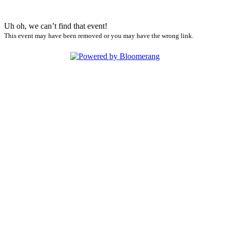
Uh oh, we can’t find that event!
This event may have been removed or you may have the wrong link.