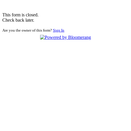
This form is closed.
Check back later.
Are you the owner of this form?
Sign In