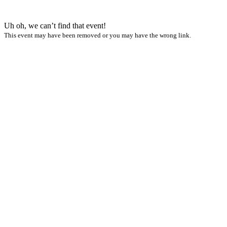
Uh oh, we can’t find that event!
This event may have been removed or you may have the wrong link.