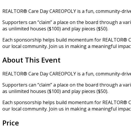
REALTOR® Care Day CAREOPOLY is a fun, community-driven 
Supporters can “claim” a place on the board through a var
as unlimited houses ($100) and play pieces ($50).
Each sponsorship helps build momentum for REALTOR® Care
our local community. Join us in making a meaningful impac
About This Event
REALTOR® Care Day CAREOPOLY is a fun, community-driven 
Supporters can “claim” a place on the board through a var
as unlimited houses ($100) and play pieces ($50).
Each sponsorship helps build momentum for REALTOR® Care
our local community. Join us in making a meaningful impac
Price