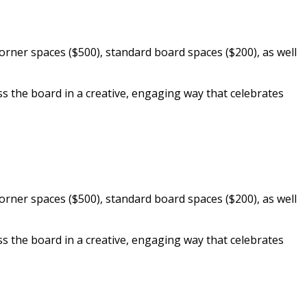
orner spaces ($500), standard board spaces ($200), as well
the board in a creative, engaging way that celebrates
orner spaces ($500), standard board spaces ($200), as well
the board in a creative, engaging way that celebrates