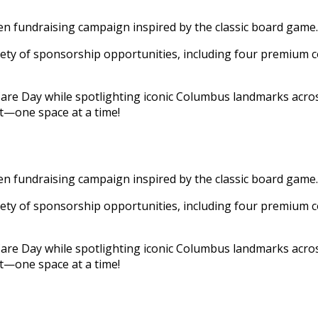
fundraising campaign inspired by the classic board game.
iety of sponsorship opportunities, including four premium c
 Day while spotlighting iconic Columbus landmarks across 
t—one space at a time!
fundraising campaign inspired by the classic board game.
iety of sponsorship opportunities, including four premium c
 Day while spotlighting iconic Columbus landmarks across 
t—one space at a time!