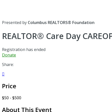
Presented by
Columbus REALTORS® Foundation
REALTOR® Care Day CAREO
Registration has ended
Donate
Share:

Price
$50 - $500
About This Event