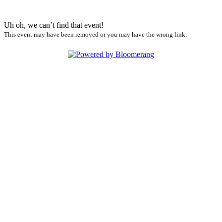
Uh oh, we can’t find that event!
This event may have been removed or you may have the wrong link.