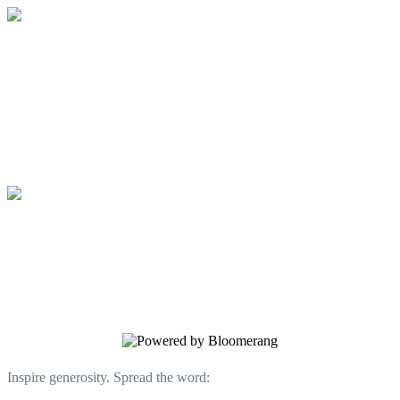
Communities for People, Inc.
Your gift supports our mission. Make a
donation today.
Communities for People, Inc.
Your gift supports our mission. Make a
donation today.
Inspire generosity. Spread the word: