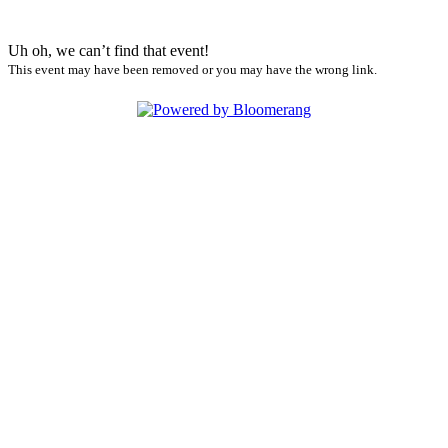
Uh oh, we can’t find that event!
This event may have been removed or you may have the wrong link.