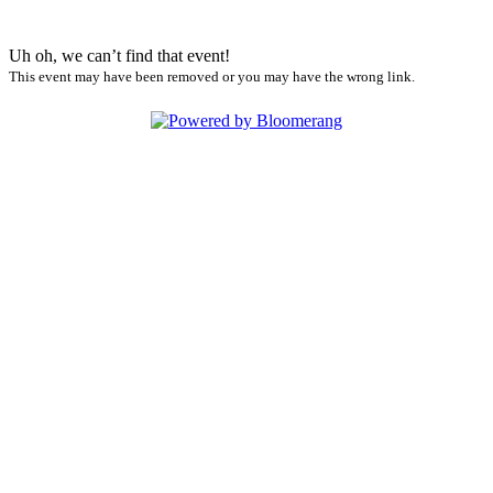
Uh oh, we can’t find that event!
This event may have been removed or you may have the wrong link.