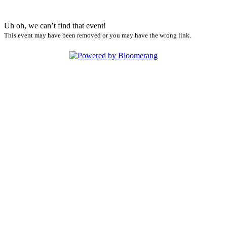
Uh oh, we can’t find that event!
This event may have been removed or you may have the wrong link.