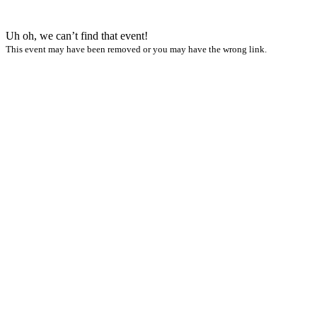
Uh oh, we can’t find that event!
This event may have been removed or you may have the wrong link.