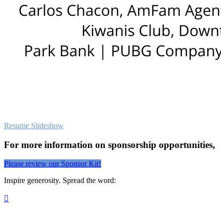
Resume Slideshow
For more information on sponsorship opportunities,
Please review our Sponsor Kit!
Inspire generosity. Spread the word:
