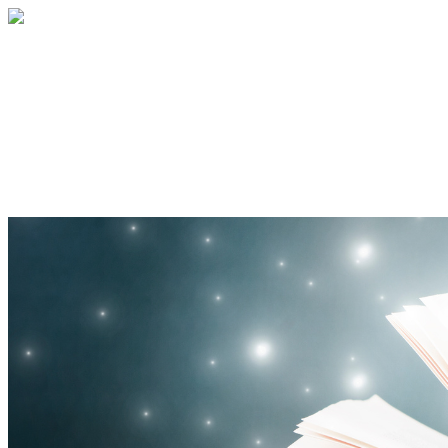
Community Book Drive 2024
Your gift helps give books to kids for the
holidays and fill out book center shelves
to inspire book joy into the new year!