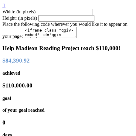

Width: (in pixels)
Height: (in pixels)
Place the following code wherever you would like it to appear on
your page:
Help Madison Reading Project reach $110,000!
$84,390.92
achieved
$110,000.00
goal
of your goal reached
0
days