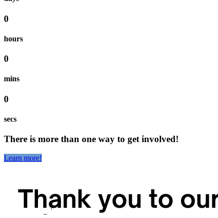
0
hours
0
mins
0
secs
There is more than one way to get involved!
Learn more!