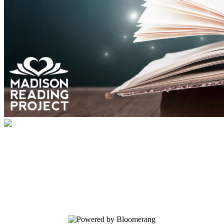
Community Book Drive 2024
Your gift helps give books to kids for the
holidays and fill out book center shelves
to inspire book joy into the new year!