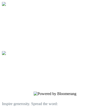
Community Teaching Kitchen
A place to gather, learn and taste
together.
Community Teaching Kitchen
A place to gather, learn and taste
together.
Inspire generosity. Spread the word: