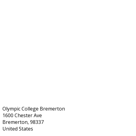
Olympic College Bremerton
1600 Chester Ave
Bremerton, 98337
United States