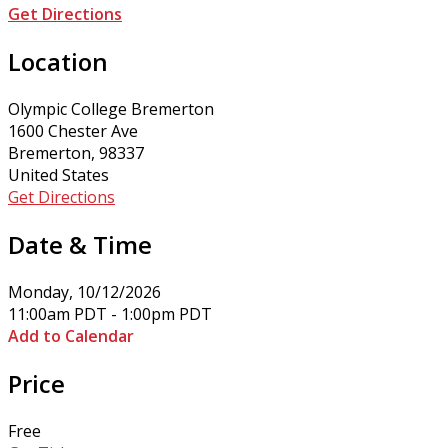
Get Directions
Location
Olympic College Bremerton
1600 Chester Ave
Bremerton, 98337
United States
Get Directions
Date & Time
Monday, 10/12/2026
11:00am PDT - 1:00pm PDT
Add to Calendar
Price
Free