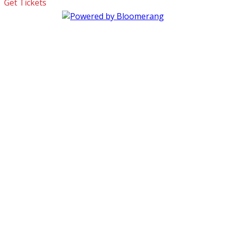
Get Tickets