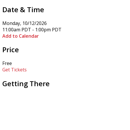
Date & Time
Monday, 10/12/2026
11:00am PDT - 1:00pm PDT
Add to Calendar
Price
Free
Get Tickets
Getting There