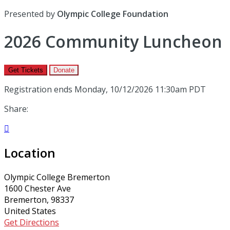
Presented by
Olympic College Foundation
2026 Community Luncheon
Get Tickets
Donate
Registration ends Monday, 10/12/2026 11:30am PDT
Share:

Location
Olympic College Bremerton
1600 Chester Ave
Bremerton, 98337
United States
Get Directions