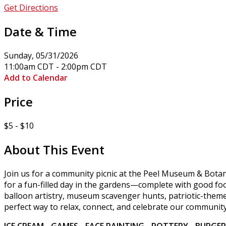
Get Directions
Date & Time
Sunday, 05/31/2026
11:00am CDT - 2:00pm CDT
Add to Calendar
Price
$5 - $10
About This Event
Join us for a community picnic at the Peel Museum & Botan
for a fun-filled day in the gardens—complete with good food
balloon artistry, museum scavenger hunts, patriotic-theme
perfect way to relax, connect, and celebrate our community
ICE CREAM - GAMES - FACE PAINTING - POTTERY - BURGE