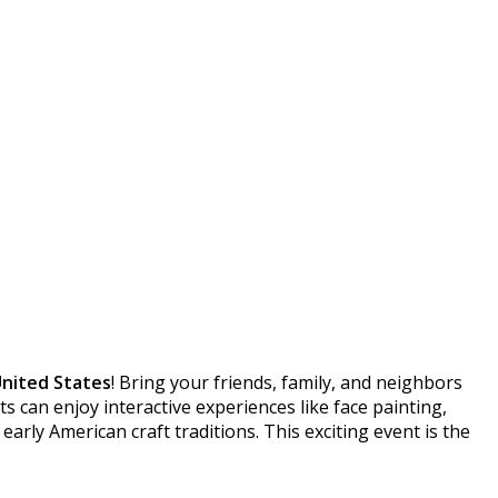
United States
! Bring your friends, family, and neighbors
s can enjoy interactive experiences like face painting,
 early American craft traditions. This exciting event is the