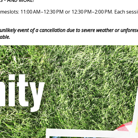
meslots: 11:00 AM–12:30 PM or 12:30 PM–2:00 PM. Each session
e unlikely event of a cancellation due to severe weather or unfore
able.