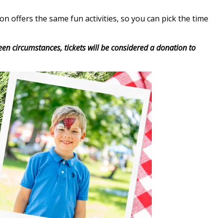
 offers the same fun activities, so you can pick the time
seen circumstances, tickets will be considered a donation to