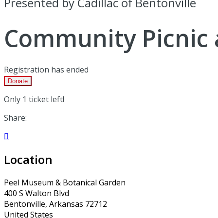
Presented by Cadillac of Bentonville
Community Picnic 
Registration has ended
Donate
Only 1 ticket left!
Share:

Location
Peel Museum & Botanical Garden
400 S Walton Blvd
Bentonville, Arkansas 72712
United States