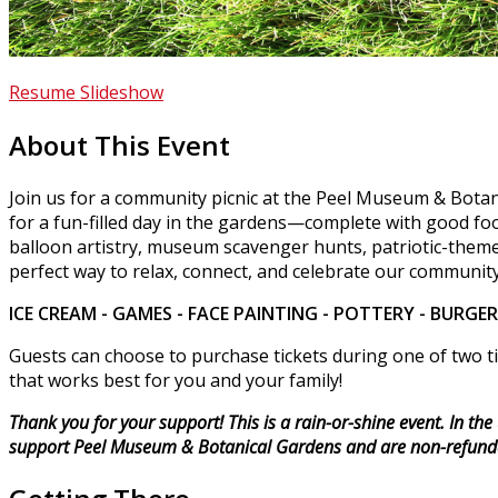
Resume Slideshow
About This Event
Join us for a community picnic at the Peel Museum & Botan
for a fun-filled day in the gardens—complete with good food
balloon artistry, museum scavenger hunts, patriotic-theme
perfect way to relax, connect, and celebrate our community
ICE CREAM - GAMES - FACE PAINTING - POTTERY - BURGE
Guests can choose to purchase tickets during one of two ti
that works best for you and your family!
Thank you for your support! This is a rain-or-shine event. In th
support Peel Museum & Botanical Gardens and are non-refund