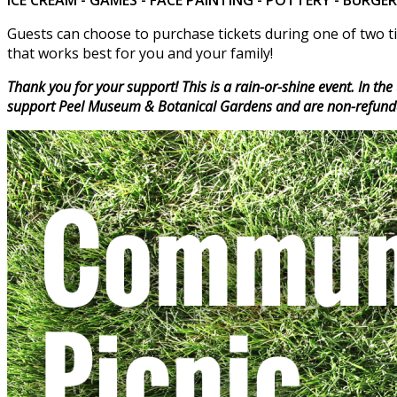
Guests can choose to purchase tickets during one of two ti
that works best for you and your family!
Thank you for your support! This is a rain-or-shine event. In th
support Peel Museum & Botanical Gardens and are non-refund