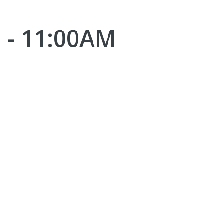
 - 11:00AM