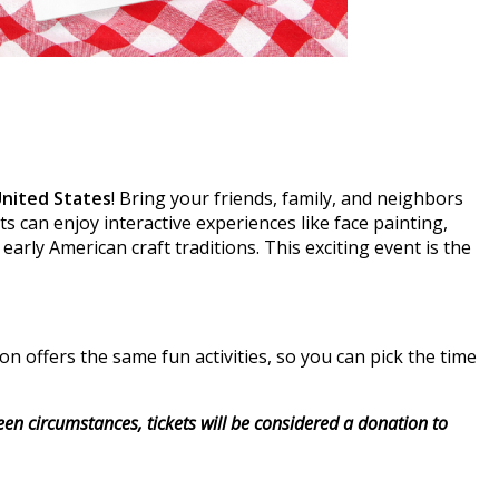
United States
! Bring your friends, family, and neighbors
s can enjoy interactive experiences like face painting,
 early American craft traditions. This exciting event is the
 offers the same fun activities, so you can pick the time
seen circumstances, tickets will be considered a donation to