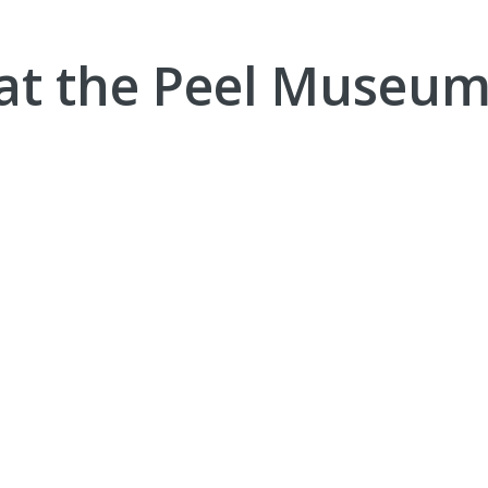
at the Peel Museum