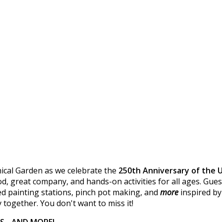
ical Garden as we celebrate the
250th Anniversary of the 
, great company, and hands-on activities for all ages. Guest
d painting stations, pinch pot making, and
more
inspired by
 together. You don't want to miss it!
RS - AND MORE!