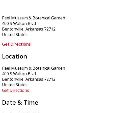
Peel Museum & Botanical Garden
400 S Walton Blvd
Bentonville, Arkansas 72712
United States
Get Directions
Location
Peel Museum & Botanical Garden
400 S Walton Blvd
Bentonville, Arkansas 72712
United States
Get Directions
Date & Time