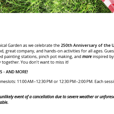
ical Garden as we celebrate the
250th Anniversary of the 
, great company, and hands-on activities for all ages. Guest
d painting stations, pinch pot making, and
more
inspired by
 together. You don't want to miss it!
RS - AND MORE!
meslots: 11:00 AM–12:30 PM or 12:30 PM–2:00 PM. Each session
e unlikely event of a cancellation due to severe weather or unfore
able.