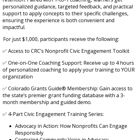
personalized guidance, targeted feedback, and practical
support to apply concepts to their specific challenges,
ensuring the experience is both convenient and
impactful.
For just $1,000, participants receive the following:
✅ Access to CRC’s Nonprofit Civic Engagement Toolkit
✅ One-on-One Coaching Support: Receive up to 4 hours
of personalized coaching to apply your training to YOUR
organization
✅ Colorado Grants Guide® Membership: Gain access to
the state’s premier grant funding database with a 3-
month membership and guided demo.
✅ 4-Part Civic Engagement Training Series:
Advocacy in Action: How Nonprofits Can Engage
Responsibly
Centering Community Voice in Advocacy