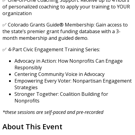
✅ One-on-One Coaching Support: Receive up to 4 hours
of personalized coaching to apply your training to YOUR
organization
✅ Colorado Grants Guide® Membership: Gain access to
the state’s premier grant funding database with a 3-
month membership and guided demo.
✅ 4-Part Civic Engagement Training Series:
Advocacy in Action: How Nonprofits Can Engage
Responsibly
Centering Community Voice in Advocacy
Empowering Every Voter: Nonpartisan Engagement
Strategies
Stronger Together: Coalition Building for
Nonprofits
*these sessions are self-paced and pre-recorded
About This Event