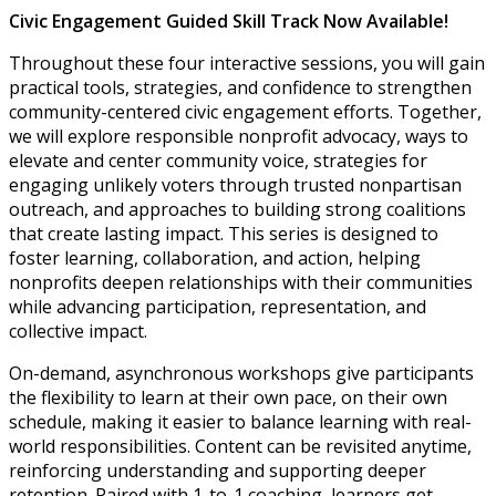
Civic Engagement Guided Skill Track Now Available!
Throughout these four interactive sessions, you will gain
practical tools, strategies, and confidence to strengthen
community-centered civic engagement efforts. Together,
we will explore responsible nonprofit advocacy, ways to
elevate and center community voice, strategies for
engaging unlikely voters through trusted nonpartisan
outreach, and approaches to building strong coalitions
that create lasting impact. This series is designed to
foster learning, collaboration, and action, helping
nonprofits deepen relationships with their communities
while advancing participation, representation, and
collective impact.
On-demand, asynchronous workshops give participants
the flexibility to learn at their own pace, on their own
schedule, making it easier to balance learning with real-
world responsibilities. Content can be revisited anytime,
reinforcing understanding and supporting deeper
retention. Paired with 1-to-1 coaching, learners get