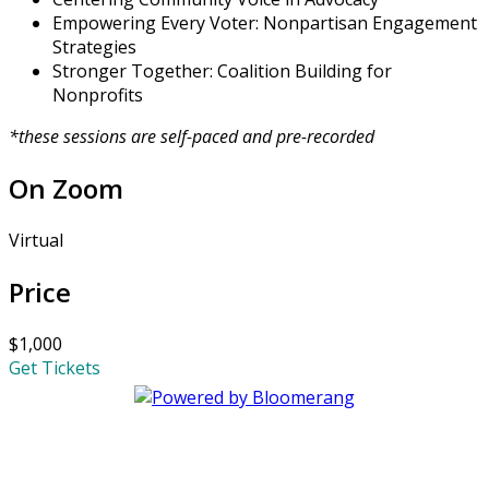
Empowering Every Voter: Nonpartisan Engagement
Strategies
Stronger Together: Coalition Building for
Nonprofits
*these sessions are self-paced and pre-recorded
On Zoom
Virtual
Price
$1,000
Get Tickets