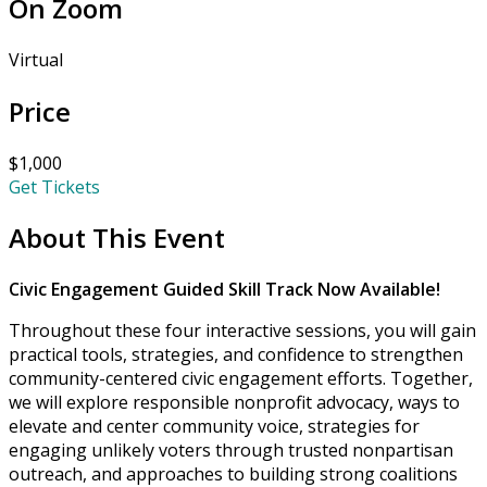
On Zoom
Virtual
Price
$1,000
Get Tickets
About This Event
Civic Engagement Guided Skill Track Now Available!
Throughout these four interactive sessions, you will gain
practical tools, strategies, and confidence to strengthen
community-centered civic engagement efforts. Together,
we will explore responsible nonprofit advocacy, ways to
elevate and center community voice, strategies for
engaging unlikely voters through trusted nonpartisan
outreach, and approaches to building strong coalitions