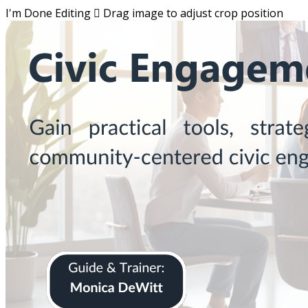
I'm Done Editing

Drag image to adjust crop position