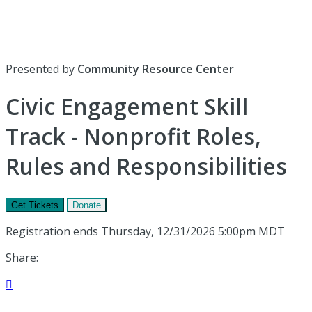
Presented by
Community Resource Center
Civic Engagement Skill
Track - Nonprofit Roles,
Rules and Responsibilities
Get Tickets
Donate
Registration ends Thursday, 12/31/2026 5:00pm MDT
Share:
