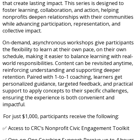
that create lasting impact. This series is designed to
foster learning, collaboration, and action, helping
nonprofits deepen relationships with their communities
while advancing participation, representation, and
collective impact.
On-demand, asynchronous workshops give participants
the flexibility to learn at their own pace, on their own
schedule, making it easier to balance learning with real-
world responsibilities. Content can be revisited anytime,
reinforcing understanding and supporting deeper
retention. Paired with 1-to-1 coaching, learners get
personalized guidance, targeted feedback, and practical
support to apply concepts to their specific challenges,
ensuring the experience is both convenient and
impactful.
For just $1,000, participants receive the following:
✅ Access to CRC’s Nonprofit Civic Engagement Toolkit