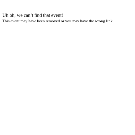
Uh oh, we can’t find that event!
This event may have been removed or you may have the wrong link.