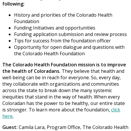
following:
History and priorities of the Colorado Health
Foundation
Funding Initiatives and opportunities
Funding application submission and review process
Tips for success from the foundation officer
Opportunity for open dialogue and questions with
the Colorado Health Foundation
The Colorado Health Foundation mission is to improve
the health of Coloradans.
They believe that health and
well-being can be in reach for everyone. So, every day,
they collaborate with organizations and communities
across the state to break down the many systemic
inequities that stand in the way of health. When every
Coloradan has the power to be healthy, our entire state
is stronger. To learn more about the foundation,
click
here.
Guest:
Camila Lara, Program Office, The Colorado Health