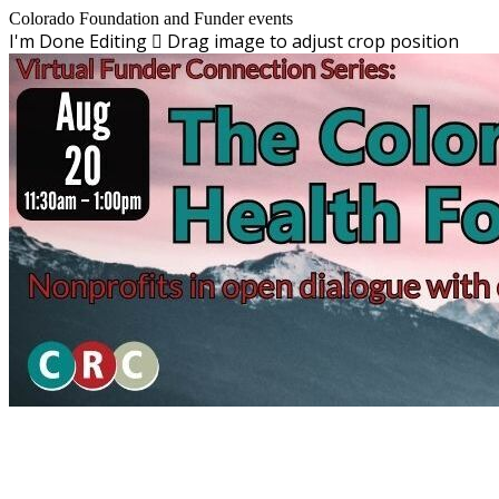
Colorado Foundation and Funder events
I'm Done Editing

Drag image to adjust crop position