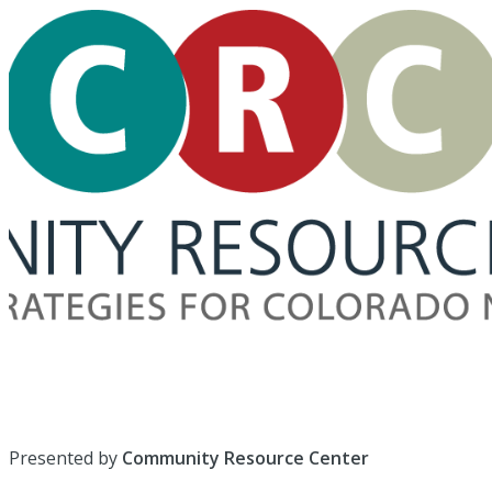
Presented by
Community Resource Center