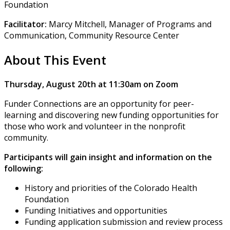
Foundation
Facilitator:
Marcy Mitchell, Manager of Programs and
Communication, Community Resource Center
About This Event
Thursday, August 20th at 11:30am on Zoom
Funder Connections are an opportunity for peer-
learning and discovering new funding opportunities for
those who work and volunteer in the nonprofit
community.
Participants will gain insight and information on the
following:
History and priorities of the Colorado Health
Foundation
Funding Initiatives and opportunities
Funding application submission and review process