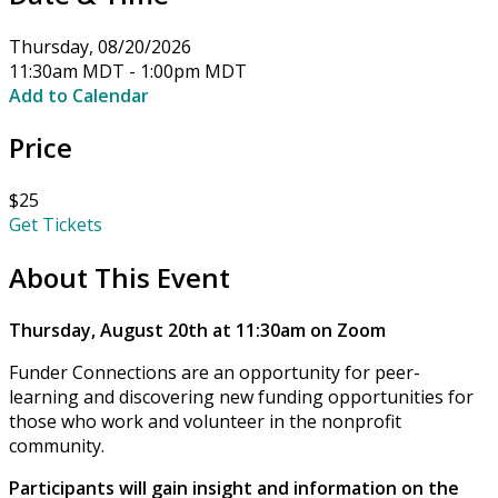
Thursday, 08/20/2026
11:30am MDT - 1:00pm MDT
Add to Calendar
Price
$25
Get Tickets
About This Event
Thursday, August 20th at 11:30am on Zoom
Funder Connections are an opportunity for peer-
learning and discovering new funding opportunities for
those who work and volunteer in the nonprofit
community.
Participants will gain insight and information on the