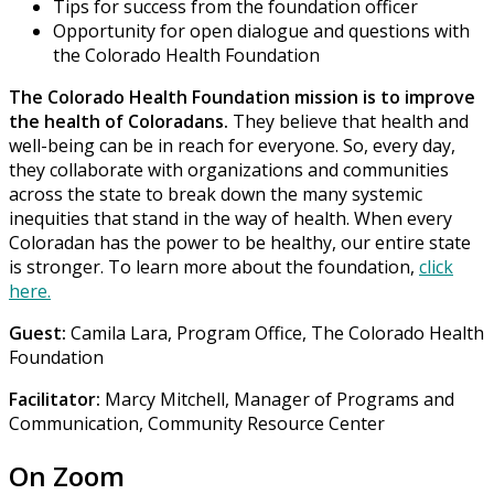
Tips for success from the foundation officer
Opportunity for open dialogue and questions with
the Colorado Health Foundation
The Colorado Health Foundation mission is to improve
the health of Coloradans.
They believe that health and
well-being can be in reach for everyone. So, every day,
they collaborate with organizations and communities
across the state to break down the many systemic
inequities that stand in the way of health. When every
Coloradan has the power to be healthy, our entire state
is stronger. To learn more about the foundation,
click
here.
Guest:
Camila Lara, Program Office, The Colorado Health
Foundation
Facilitator:
Marcy Mitchell, Manager of Programs and
Communication, Community Resource Center
On Zoom