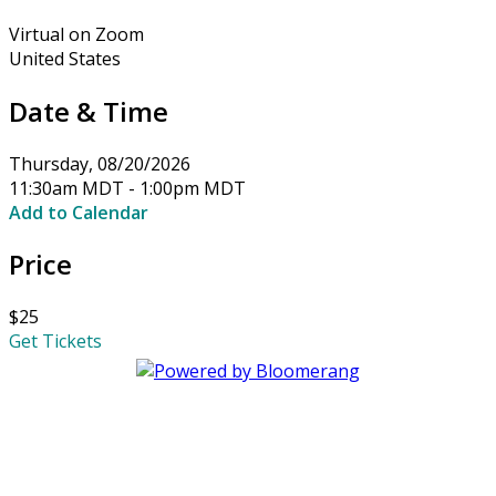
Virtual on Zoom
United States
Date & Time
Thursday, 08/20/2026
11:30am MDT - 1:00pm MDT
Add to Calendar
Price
$25
Get Tickets