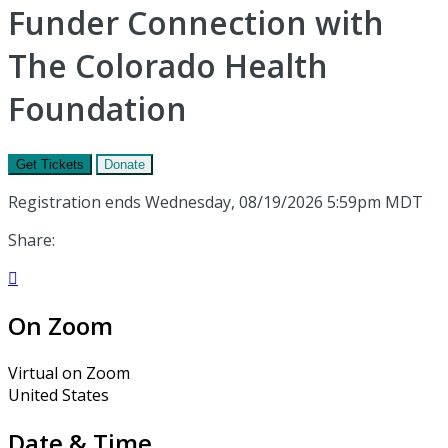
Funder Connection with
The Colorado Health
Foundation
Get Tickets
Donate
Registration ends Wednesday, 08/19/2026 5:59pm MDT
Share:

On Zoom
Virtual on Zoom
United States
Date & Time