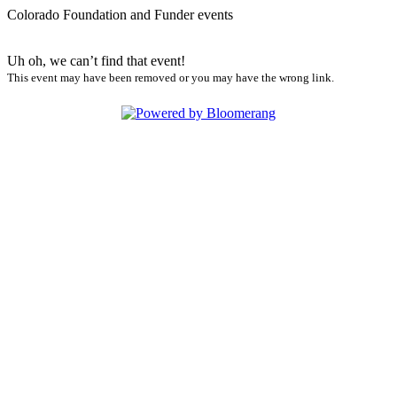
Colorado Foundation and Funder events
Uh oh, we can’t find that event!
This event may have been removed or you may have the wrong link.