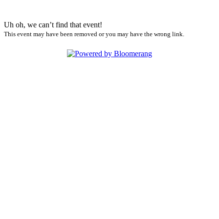
Uh oh, we can’t find that event!
This event may have been removed or you may have the wrong link.