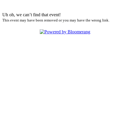
Uh oh, we can’t find that event!
This event may have been removed or you may have the wrong link.