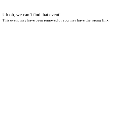
Uh oh, we can’t find that event!
This event may have been removed or you may have the wrong link.