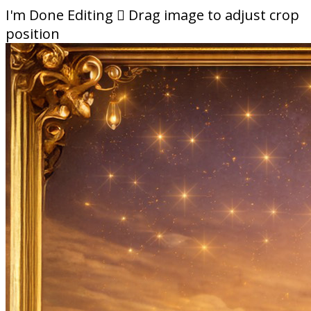
I'm Done Editing

Drag image to adjust crop
position