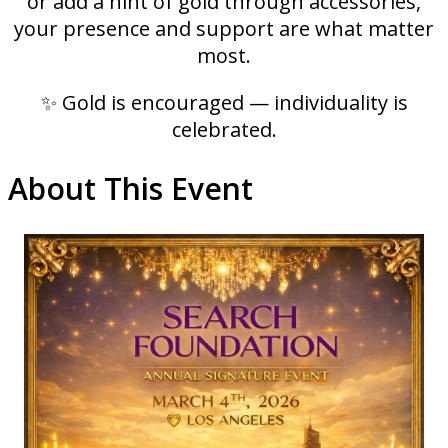
or add a hint of gold through accessories,
your presence and support are what matter
most.
✨ Gold is encouraged — individuality is
celebrated.
About This Event