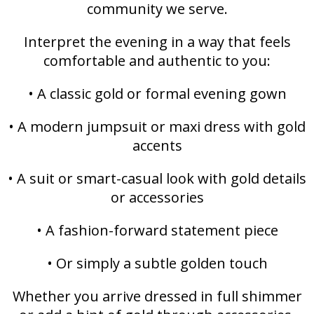
community we serve.
Interpret the evening in a way that feels
comfortable and authentic to you:
• A classic gold or formal evening gown
• A modern jumpsuit or maxi dress with gold
accents
• A suit or smart-casual look with gold details
or accessories
• A fashion-forward statement piece
• Or simply a subtle golden touch
Whether you arrive dressed in full shimmer