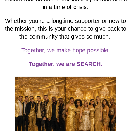
in a time of crisis.
Whether you’re a longtime supporter or new to
the mission, this is your chance to give back to
the community that gives so much.
Together, we make hope possible.
Together, we are SEARCH.