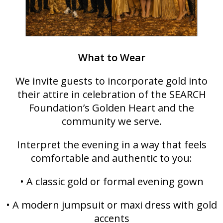
What to Wear
We invite guests to incorporate gold into
their attire in celebration of the SEARCH
Foundation’s Golden Heart and the
community we serve.
Interpret the evening in a way that feels
comfortable and authentic to you:
• A classic gold or formal evening gown
• A modern jumpsuit or maxi dress with gold
accents