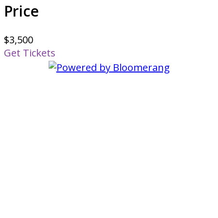
Price
$3,500
Get Tickets