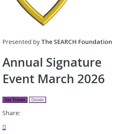
Presented by
The SEARCH Foundation
Annual Signature
Event March 2026
Get Tickets
Donate
Share:
