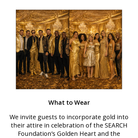
What to Wear
We invite guests to incorporate gold into
their attire in celebration of the SEARCH
Foundation’s Golden Heart and the