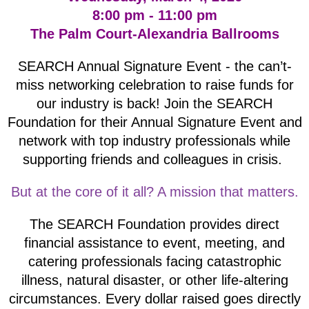
8:00 pm - 11:00 pm
The Palm Court-Alexandria Ballrooms
SEARCH Annual Signature Event - the can’t-
miss networking celebration to raise funds for
our industry is back! Join the SEARCH
Foundation for their Annual Signature Event and
network with top industry professionals while
supporting friends and colleagues in crisis.
But at the core of it all? A mission that matters.
The SEARCH Foundation provides direct
financial assistance to event, meeting, and
catering professionals facing catastrophic
illness, natural disaster, or other life-altering
circumstances. Every dollar raised goes directly