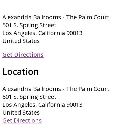
Alexandria Ballrooms - The Palm Court
501 S. Spring Street
Los Angeles, California 90013
United States
Get Directions
Location
Alexandria Ballrooms - The Palm Court
501 S. Spring Street
Los Angeles, California 90013
United States
Get Directions