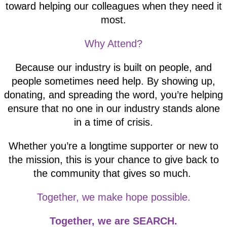
toward helping our colleagues when they need it
most.
Why Attend?
Because our industry is built on people, and
people sometimes need help. By showing up,
donating, and spreading the word, you’re helping
ensure that no one in our industry stands alone
in a time of crisis.
Whether you’re a longtime supporter or new to
the mission, this is your chance to give back to
the community that gives so much.
Together, we make hope possible.
Together, we are SEARCH.