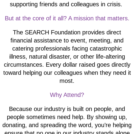
supporting friends and colleagues in crisis.
But at the core of it all? A mission that matters.
The SEARCH Foundation provides direct
financial assistance to event, meeting, and
catering professionals facing catastrophic
illness, natural disaster, or other life-altering
circumstances. Every dollar raised goes directly
toward helping our colleagues when they need it
most.
Why Attend?
Because our industry is built on people, and
people sometimes need help. By showing up,
donating, and spreading the word, you’re helping
ensure that no one in our industry stands alone