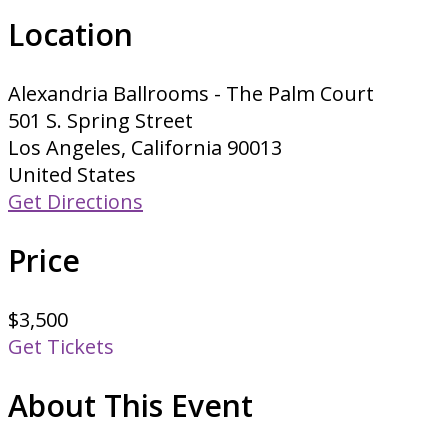
Location
Alexandria Ballrooms - The Palm Court
501 S. Spring Street
Los Angeles, California 90013
United States
Get Directions
Price
$3,500
Get Tickets
About This Event