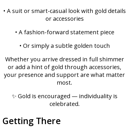
• A suit or smart-casual look with gold details
or accessories
• A fashion-forward statement piece
• Or simply a subtle golden touch
Whether you arrive dressed in full shimmer
or add a hint of gold through accessories,
your presence and support are what matter
most.
✨ Gold is encouraged — individuality is
celebrated.
Getting There