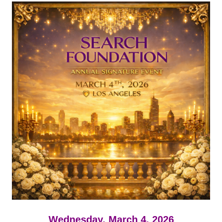
Wednesday, March 4, 2026