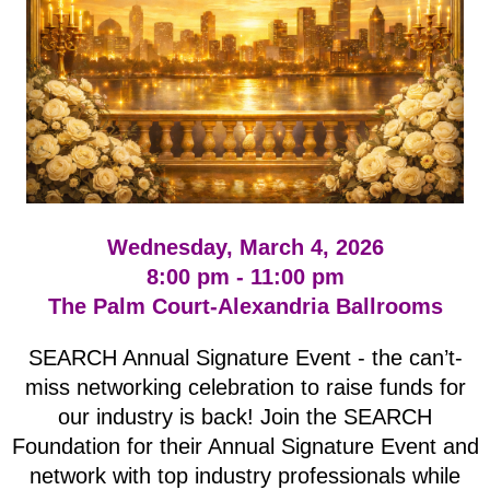
Wednesday, March 4, 2026
8:00 pm - 11:00 pm
The Palm Court-Alexandria Ballrooms
SEARCH Annual Signature Event - the can’t-
miss networking celebration to raise funds for
our industry is back! Join the SEARCH
Foundation for their Annual Signature Event and
network with top industry professionals while