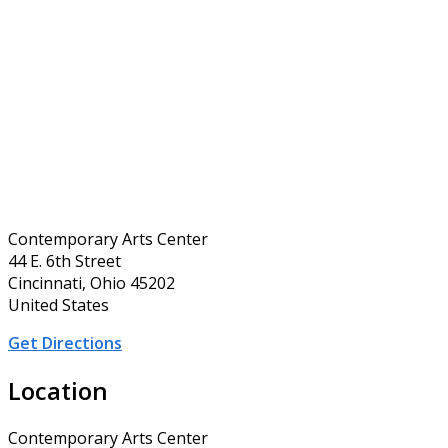
Contemporary Arts Center
44 E. 6th Street
Cincinnati, Ohio 45202
United States
Get Directions
Location
Contemporary Arts Center