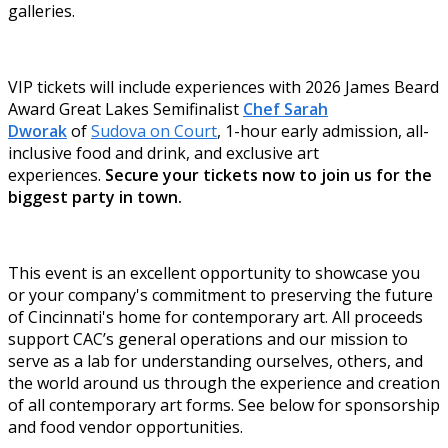
galleries.
VIP tickets will include experiences with 2026 James Beard
Award Great Lakes Semifinalist
Chef Sarah
Dworak
of
Sudova on Court
, 1-hour early admission, all-
inclusive food and drink, and exclusive art
experiences.
Secure your tickets now to join us for the
biggest party in town.
This event is an excellent opportunity to showcase you
or your company's commitment to preserving the future
of Cincinnati's home for contemporary art. All proceeds
support CAC’s general operations and our mission to
serve as a lab for understanding ourselves, others, and
the world around us through the experience and creation
of all contemporary art forms. See below for sponsorship
and food vendor opportunities.