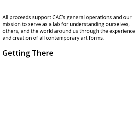
All proceeds support CAC’s general operations and our
mission to serve as a lab for understanding ourselves,
others, and the world around us through the experience
and creation of all contemporary art forms.
Getting There