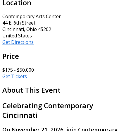
Location
Contemporary Arts Center
44 E. 6th Street
Cincinnati, Ohio 45202
United States
Get Directions
Price
$175 - $50,000
Get Tickets
About This Event
Celebrating Contemporary
Cincinnati
On November 21, 2026, join Contemporary