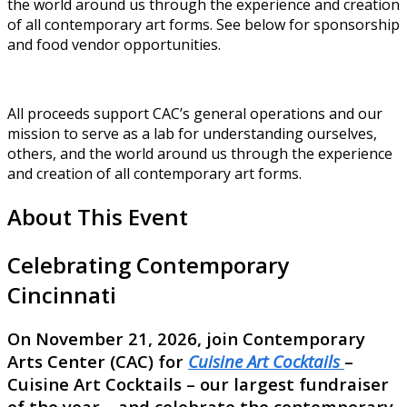
the world around us through the experience and creation
of all contemporary art forms. See below for sponsorship
and food vendor opportunities.
All proceeds support CAC’s general operations and our
mission to serve as a lab for understanding ourselves,
others, and the world around us through the experience
and creation of all contemporary art forms.
About This Event
Celebrating Contemporary
Cincinnati
On November 21, 2026, join Contemporary
Arts Center (CAC) for
Cuisine Art Cocktails
–
Cuisine Art Cocktails – our largest fundraiser
of the year – and celebrate the contemporary