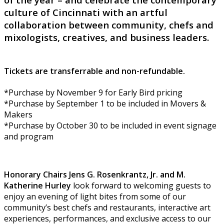
culture of Cincinnati with an artful
collaboration between community, chefs and
mixologists, creatives, and business leaders.
Tickets are transferrable and non-refundable.
*Purchase by November 9 for Early Bird pricing
*Purchase by September 1 to be included in Movers &
Makers
*Purchase by October 30 to be included in event signage
and program
Honorary Chairs Jens G. Rosenkrantz, Jr. and M.
Katherine Hurley
look forward to welcoming guests to
enjoy an evening of light bites from some of our
community’s best chefs and restaurants, interactive art
experiences, performances, and exclusive access to our