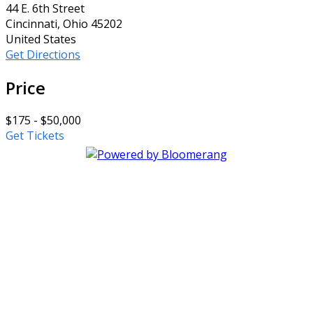
44 E. 6th Street
Cincinnati, Ohio 45202
United States
Get Directions
Price
$175 - $50,000
Get Tickets