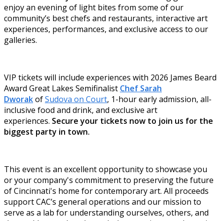
enjoy an evening of light bites from some of our
community’s best chefs and restaurants, interactive art
experiences, performances, and exclusive access to our
galleries.
VIP tickets will include experiences with 2026 James Beard
Award Great Lakes Semifinalist
Chef Sarah
Dworak
of
Sudova on Court
, 1-hour early admission, all-
inclusive food and drink, and exclusive art
experiences.
Secure your tickets now to join us for the
biggest party in town.
This event is an excellent opportunity to showcase you
or your company's commitment to preserving the future
of Cincinnati's home for contemporary art. All proceeds
support CAC’s general operations and our mission to
serve as a lab for understanding ourselves, others, and