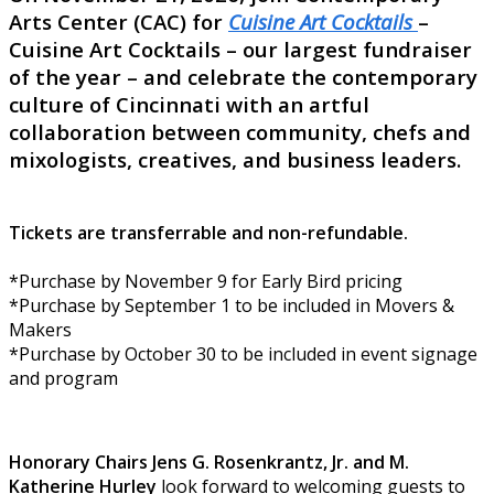
Arts Center (CAC) for
Cuisine Art Cocktails
–
Cuisine Art Cocktails – our largest fundraiser
of the year – and celebrate the contemporary
culture of Cincinnati with an artful
collaboration between community, chefs and
mixologists, creatives, and business leaders.
Tickets are transferrable and non-refundable.
*Purchase by November 9 for Early Bird pricing
*Purchase by September 1 to be included in Movers &
Makers
*Purchase by October 30 to be included in event signage
and program
Honorary Chairs Jens G. Rosenkrantz, Jr. and M.
Katherine Hurley
look forward to welcoming guests to