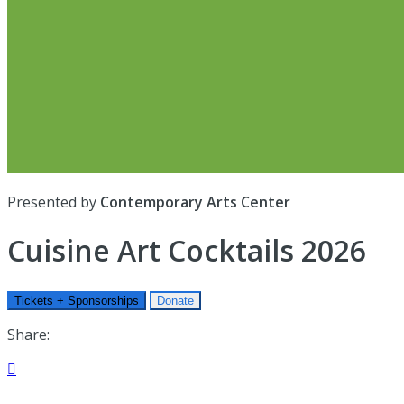
Presented by
Contemporary Arts Center
Cuisine Art Cocktails 2026
Tickets + Sponsorships
Donate
Share:
