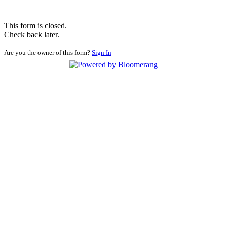
This form is closed.
Check back later.
Are you the owner of this form?
Sign In