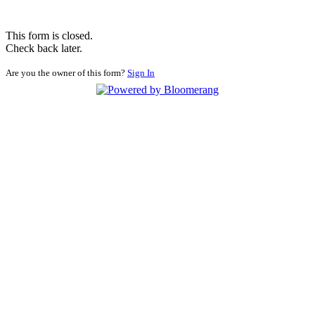
This form is closed.
Check back later.
Are you the owner of this form?
Sign In