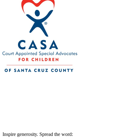
CASA of Santa Cruz County
Your tax-deductible donation will help bring
community. 501(c)3 nonprofit Tax ID 77-0
Inspire generosity. Spread the word: