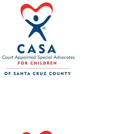
CASA of Santa Cruz County
Your tax-deductible donation will help bring
community. 501(c)3 nonprofit Tax ID 77-0