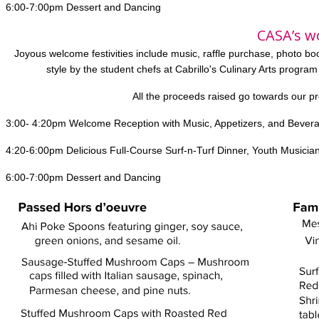
6:00-7:00pm Dessert and Dancing
CASA’s w
Joyous welcome festivities include music, raffle purchase, photo b
style by the student chefs at Cabrillo's Culinary Arts program
All the proceeds raised go towards our p
3:00- 4:20pm Welcome Reception with Music, Appetizers, and Bever
4:20-6:00pm Delicious Full-Course Surf-n-Turf Dinner, Youth Musician
6:00-7:00pm Dessert and Dancing