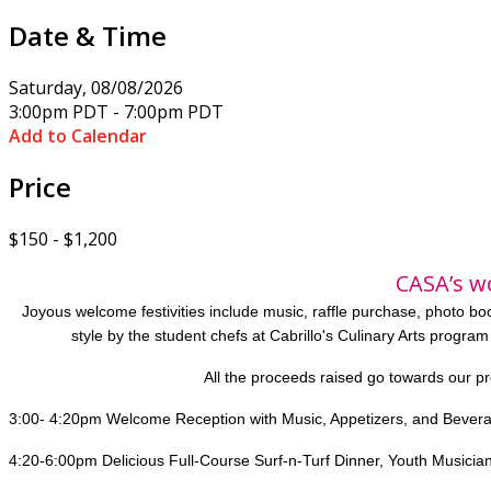
Date & Time
Saturday, 08/08/2026
3:00pm PDT - 7:00pm PDT
Add to Calendar
Price
$150 - $1,200
CASA’s w
Joyous welcome festivities include music, raffle purchase, photo b
style by the student chefs at Cabrillo's Culinary Arts program
All the proceeds raised go towards our p
3:00- 4:20pm Welcome Reception with Music, Appetizers, and Bever
4:20-6:00pm Delicious Full-Course Surf-n-Turf Dinner, Youth Musician