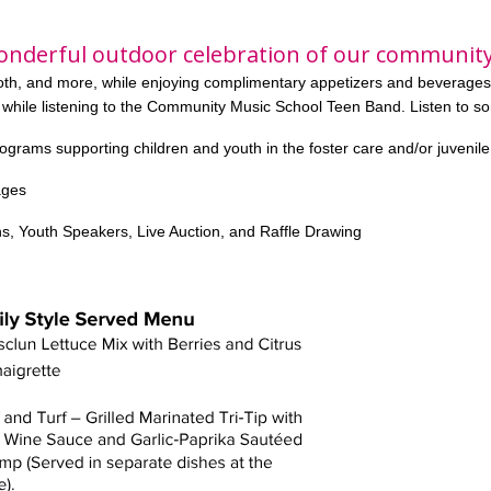
onderful outdoor celebration of our community
ooth, and more, while enjoying complimentary appetizers and beverages
 while
listening to the Community Music School Teen Band. Listen to s
rograms supporting children and youth in the foster care and/or juvenil
ages
s, Youth Speakers, Live Auction, and Raffle Drawing