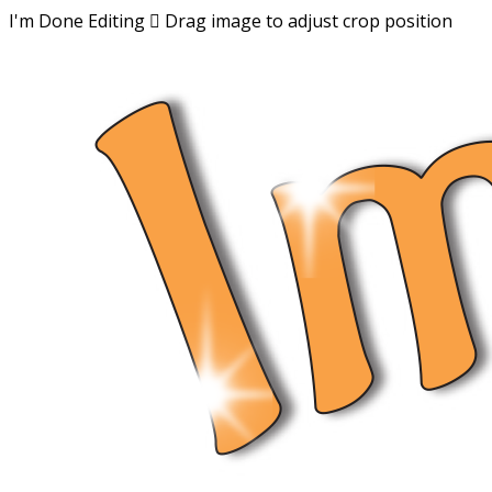
I'm Done Editing

Drag image to adjust crop position