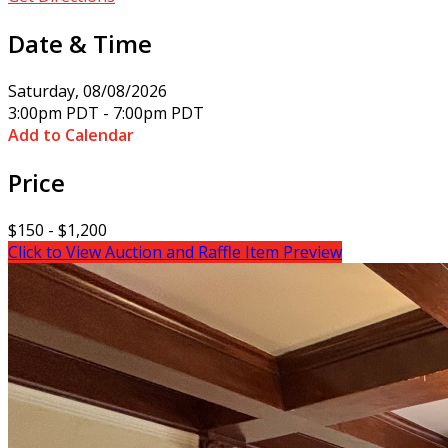
Date & Time
Saturday, 08/08/2026
3:00pm PDT - 7:00pm PDT
Add to Calendar
Price
$150 - $1,200
Click to View Auction and Raffle Item Preview