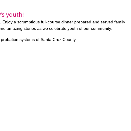
’s youth!
. Enjoy a scrumptious full-course dinner prepared and served family
ome amazing stories as we celebrate youth of our community.
e probation systems of Santa Cruz County.