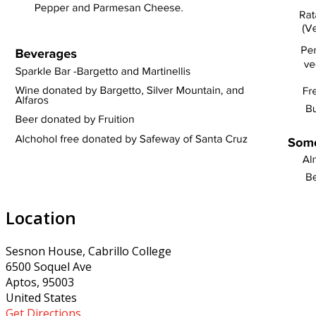
Location
Sesnon House, Cabrillo College
6500 Soquel Ave
Aptos, 95003
United States
Get Directions