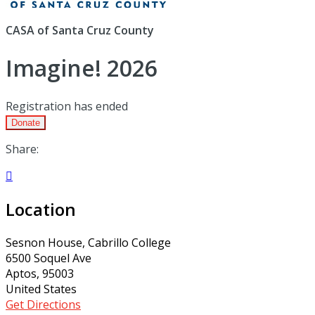
CASA of Santa Cruz County
Imagine! 2026
Registration has ended
Donate
Share:

Location
Sesnon House, Cabrillo College
6500 Soquel Ave
Aptos, 95003
United States
Get Directions