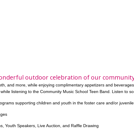
onderful outdoor celebration of our community
ooth, and more, while enjoying complimentary appetizers and beverages
 while
listening to the Community Music School Teen Band. Listen to s
rograms supporting children and youth in the foster care and/or juvenil
ages
s, Youth Speakers, Live Auction, and Raffle Drawing