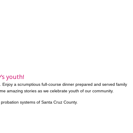
’s youth!
. Enjoy a scrumptious full-course dinner prepared and served family
ome amazing stories as we celebrate youth of our community.
e probation systems of Santa Cruz County.