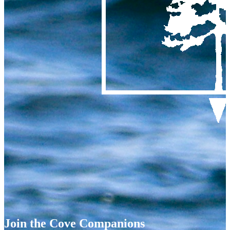
Join the Cove Companions