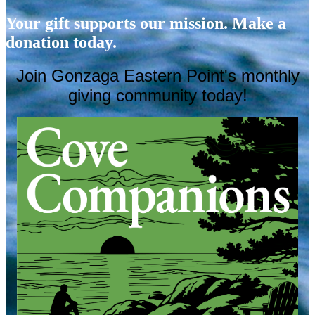
Your gift supports our mission. Make a
donation today.
Join Gonzaga Eastern Point's
monthly
giving community today!