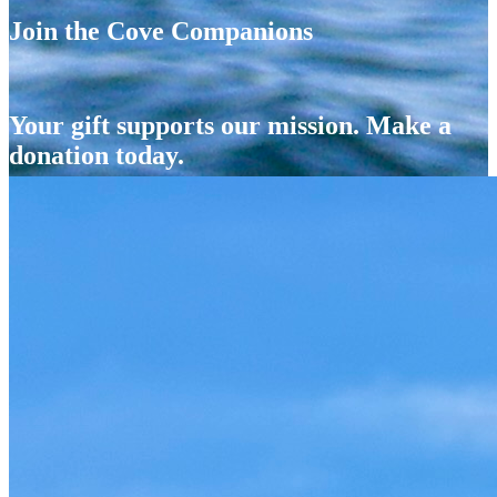
Join the Cove Companions
Your gift supports our mission. Make a
donation today.