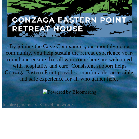
By joining the Cove Companions, our monthly donor
community, you help sustain the retreat experience year-
round and ensure that all who come here are welcomed
with hospitality and care. Consistent support helps
Gonzaga Eastern Point provide a comfortable, accessible,
and safe experience for all who gather here.
Inspire generosity. Spread the word: