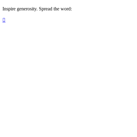
Inspire generosity. Spread the word:
