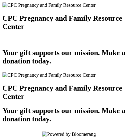
CPC Pregnancy and Family Resource
Center
Your gift supports our mission. Make a
donation today.
CPC Pregnancy and Family Resource
Center
Your gift supports our mission. Make a
donation today.