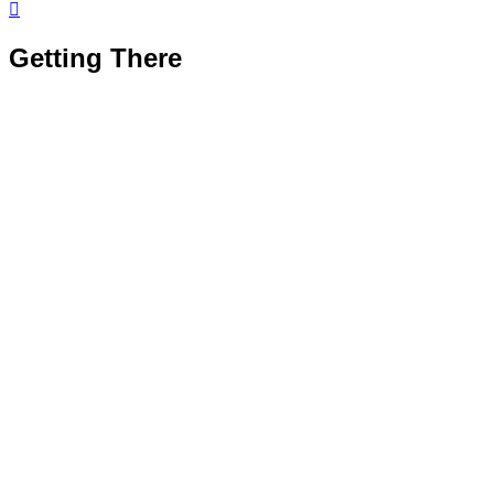

Getting There