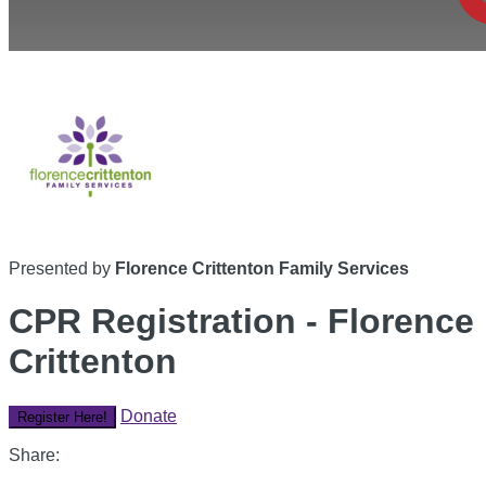
Presented by
Florence Crittenton Family Services
CPR Registration - Florence
Crittenton
Donate
Register Here!
Share: