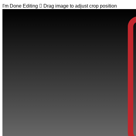
I'm Done Editing

Drag image to adjust crop position