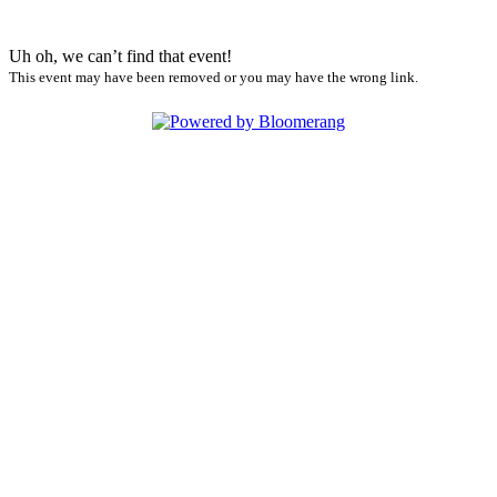
Uh oh, we can’t find that event!
This event may have been removed or you may have the wrong link.