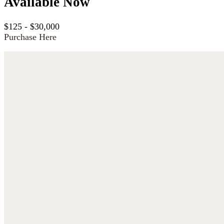
Available Now
$125 - $30,000
Purchase Here