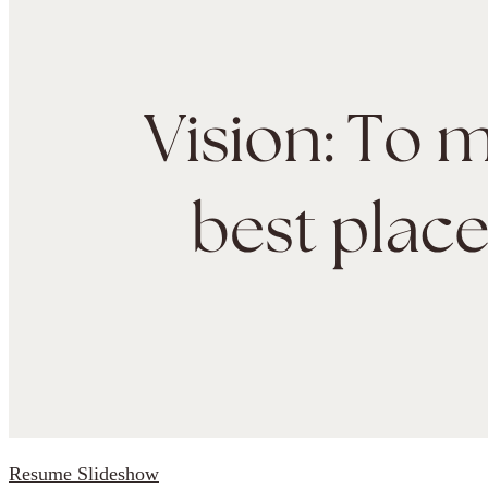
Resume Slideshow