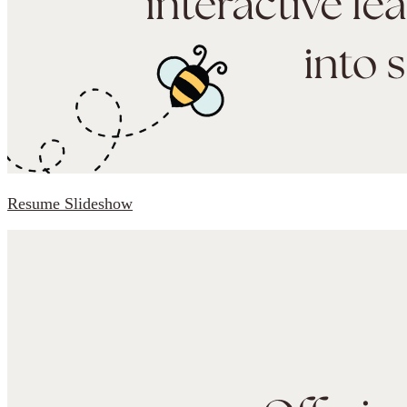
Resume Slideshow