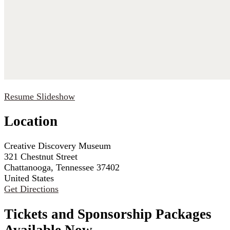
Resume Slideshow
Location
Creative Discovery Museum
321 Chestnut Street
Chattanooga, Tennessee 37402
United States
Get Directions
Tickets and Sponsorship Packages
Available Now