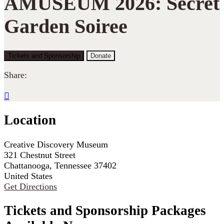
AMUSEUM 2026: Secret
Garden Soiree
Tickets and Sponsorship
Donate
Share:

Location
Creative Discovery Museum
321 Chestnut Street
Chattanooga, Tennessee 37402
United States
Get Directions
Tickets and Sponsorship Packages