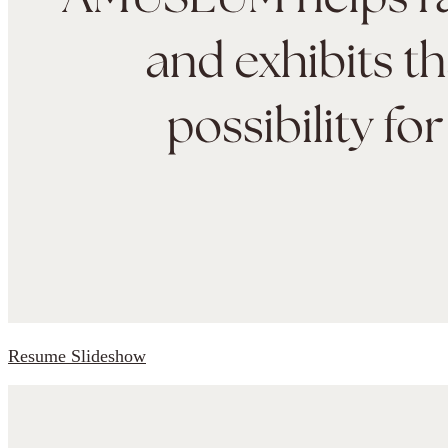
Resume Slideshow