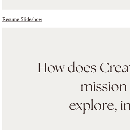
Resume Slideshow