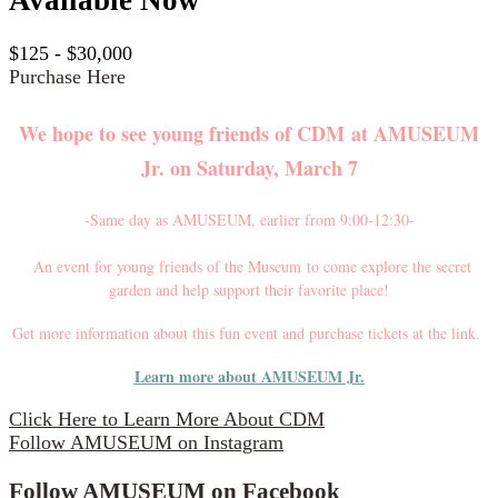
$125 - $30,000
Purchase Here
We hope to see young friends of CDM at
AMUSEUM
Jr. on Saturday, March 7
-Same day as AMUSEUM, earlier from 9:00-12:30-
An event for young friends of the Museum to come explore the secret
garden and help support their favorite place!
Get more information about this fun event and purchase tickets at the link.
Learn more about AMUSEUM Jr.
Click Here to Learn More About CDM
Follow AMUSEUM on Instagram
Follow AMUSEUM on Facebook