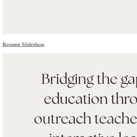
Resume Slideshow