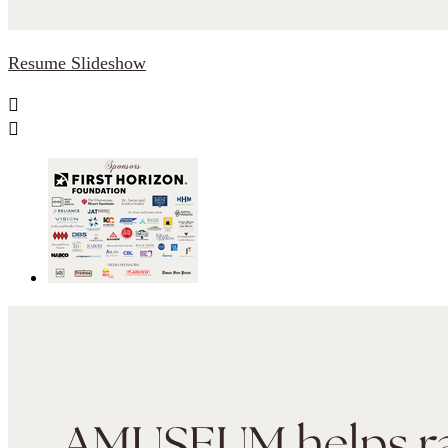
Resume Slideshow

