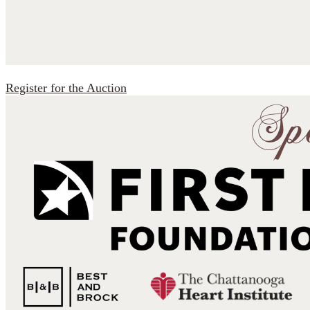
Register for the Auction