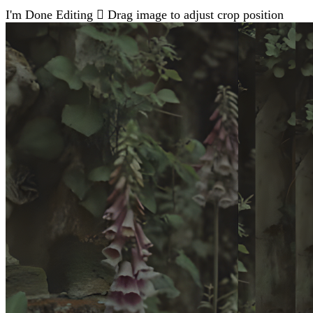
I'm Done Editing

Drag image to adjust crop position