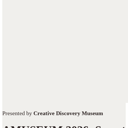
Presented by
Creative Discovery Museum