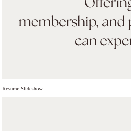
Resume Slideshow