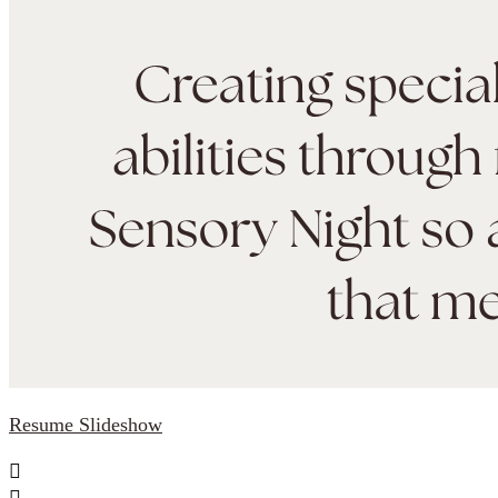
Resume Slideshow

