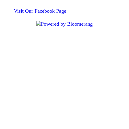
Visit Our Facebook Page