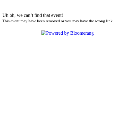
Uh oh, we can’t find that event!
This event may have been removed or you may have the wrong link.