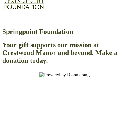
Springpoint Foundation
Your gift supports our mission at
Crestwood Manor and beyond. Make a
donation today.