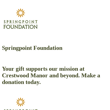
Springpoint Foundation
Your gift supports our mission at
Crestwood Manor and beyond. Make a
donation today.