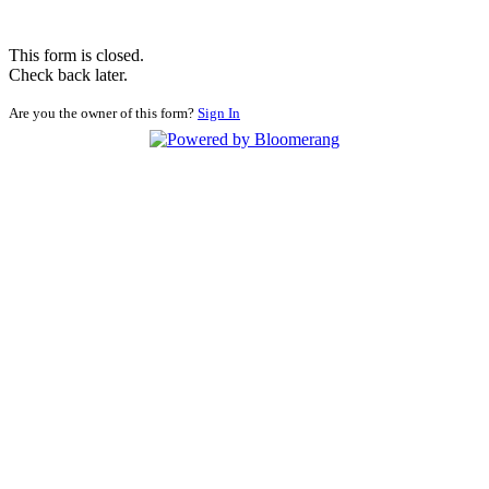
This form is closed.
Check back later.
Are you the owner of this form?
Sign In