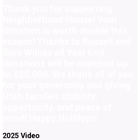
Thank you for supporting
Neighborhood House! Your
donation is worth double this
season! Thanks to Russell and
Sara Wilcox all Year End
donations will be matched up
to $25,000. We thank all of you
for your generosity and giving
Utah families stability,
opportunity, and peace of
mind! Happy Holidays!
2025 Video