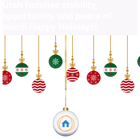
Utah families stability,
opportunity, and peace of
mind! Happy Holidays!