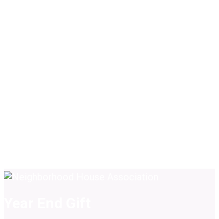
Year End Gift