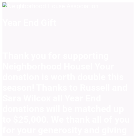
Year End Gift
Thank you for supporting
Neighborhood House! Your
donation is worth double this
season! Thanks to Russell and
Sara Wilcox all Year End
donations will be matched up
to $25,000. We thank all of you
for your generosity and giving