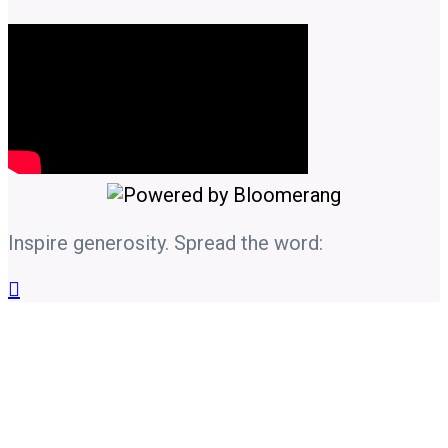
Inspire generosity. Spread the word:
