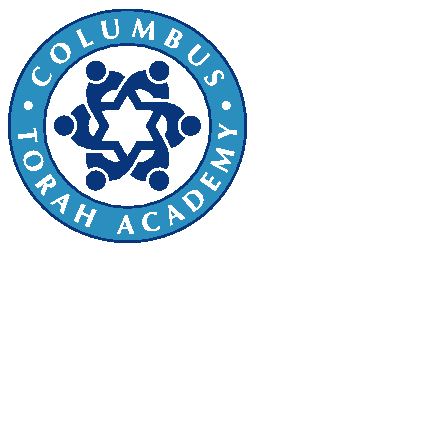
Sefer Torah Dedication
We invite you to join in this beautiful
mitzvah by sponsoring a letter, parsha, or
other section of the Torah! You can
dedicate it for yourself, a friend, teacher,