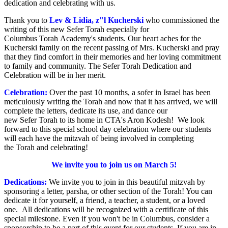
dedication and celebrating with us.
Thank you to
Lev & Lidia, z"l Kucherski
who commissioned the
writing of this new Sefer Torah especially for
Columbus Torah Academy's students. Our heart aches for the
Kucherski family on the recent passing of Mrs. Kucherski and pray
that they find comfort in their memories and her loving commitment
to family and community. The Sefer Torah Dedication and
Celebration will be in her merit.
Celebration:
Over the past 10 months, a sofer in Israel has been
meticulously writing the Torah and now that it has arrived, we will
complete the letters, dedicate its use, and dance our
new Sefer Torah to its home in CTA's Aron Kodesh! We look
forward to this special school day celebration where our students
will each have the mitzvah of being involved in completing
the Torah and celebrating!
We invite you to join us on March 5!
Dedications:
We invite you to join in this beautiful mitzvah by
sponsoring a letter, parsha, or other section of the Torah! You can
dedicate it for yourself, a friend, a teacher, a student, or a loved
one. All dedications will be recognized with a certificate of this
special milestone. Even if you won't be in Columbus, consider a
sponsorship to be a part of this event for our students. If you are in