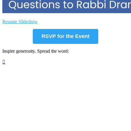
Resume Slideshow
RSVP for the Event
Inspire generosity. Spread the word:
