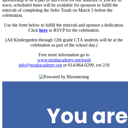
town, scheduled times will be available for sponsors to fulfill the
mitzvah of completing the Sefer Torah on March 5 before the
celebration.
Use the form below to fulfill the mitzvah and sponsor a dedication.
Click
here
to RSVP for the celebration.
(All Kindergarten through 12th grade CTA students will be at the
celebration as part of the school day.)
Fore more information go to
www.torahacademy.org/torah
info@torahacademy.org
or 614-864-0299, ext 218