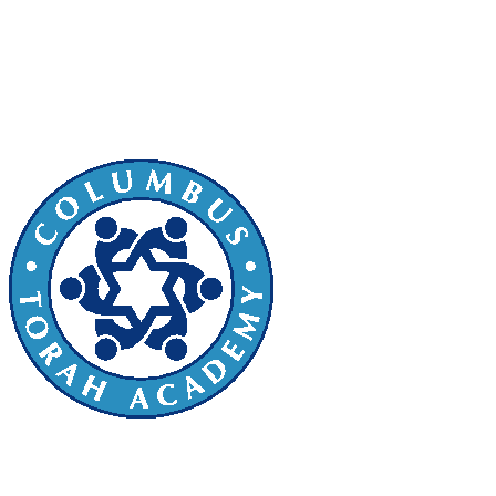
or loved one. The Kucherski Family
Torah will be dedicated to Columbus
Torah Academy on Tuesday, March 5,
2024 beginning at 2:00 pm.
Sefer Torah Dedication