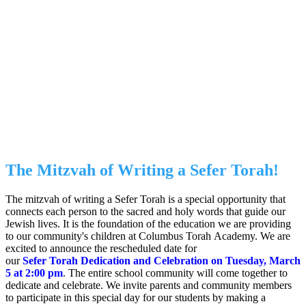
We invite you to join in this beautiful
mitzvah by sponsoring a letter, parsha, or
other section of the Torah! You can
dedicate it for yourself, a friend, teacher,
or loved one. The Kucherski Family
Torah will be dedicated to Columbus
Torah Academy on Tuesday, March 5,
2024 beginning at 2:00 pm.
The Mitzvah of Writing a Sefer Torah!
The mitzvah of writing a Sefer Torah is a special opportunity that
connects each person to the sacred and holy words that guide our
Jewish lives. It is the foundation of the education we are providing
to our community's children at Columbus Torah Academy. We are
excited to announce the rescheduled date for
our
Sefer Torah Dedication and Celebration on Tuesday, March
5 at 2:00 pm
. The entire school community will come together to
dedicate and celebrate. We invite parents and community members
to participate in this special day for our students by making a