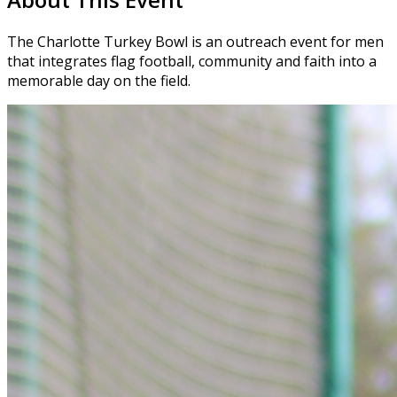
The Charlotte Turkey Bowl is an outreach event for men
that integrates flag football, community and faith into a
memorable day on the field.