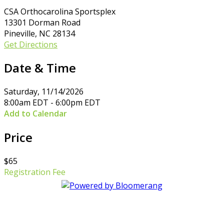
CSA Orthocarolina Sportsplex
13301 Dorman Road
Pineville, NC 28134
Get Directions
Date & Time
Saturday, 11/14/2026
8:00am EDT - 6:00pm EDT
Add to Calendar
Price
$65
Registration Fee