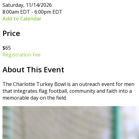
Saturday, 11/14/2026
8:00am EDT - 6:00pm EDT
Add to Calendar
Price
$65
Registration Fee
About This Event
The Charlotte Turkey Bowl is an outreach event for men
that integrates flag football, community and faith into a
memorable day on the field.