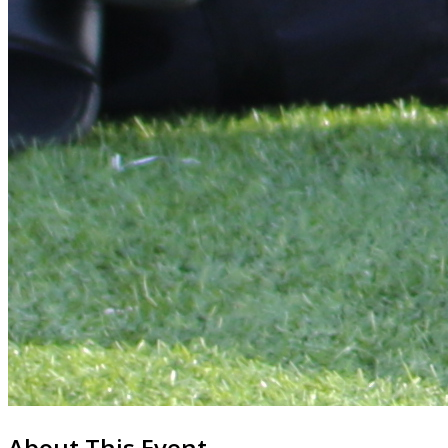
About This Event