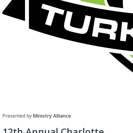
Presented by
Ministry Alliance
12th Annual Charlotte