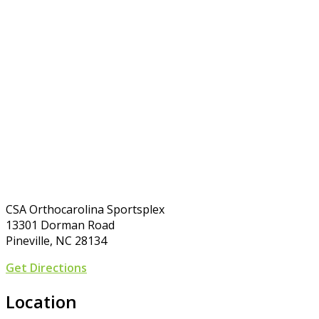
CSA Orthocarolina Sportsplex
13301 Dorman Road
Pineville, NC 28134
Get Directions
Location