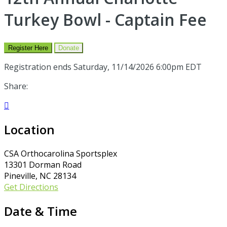
Turkey Bowl - Captain Fee
Register Here
Donate
Registration ends Saturday, 11/14/2026 6:00pm EDT
Share:

Location
CSA Orthocarolina Sportsplex
13301 Dorman Road
Pineville, NC 28134
Get Directions
Date & Time