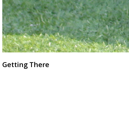
Getting There