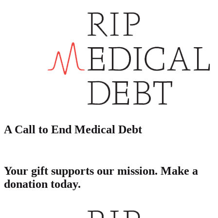
A Call to End Medical Debt
Your gift supports our mission. Make a
donation today.