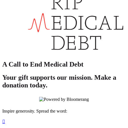
A Call to End Medical Debt
Your gift supports our mission. Make a
donation today.
Inspire generosity. Spread the word:
