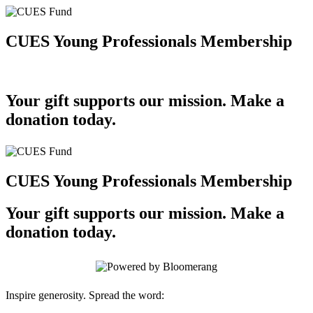
CUES Young Professionals Membership
Your gift supports our mission. Make a
donation today.
CUES Young Professionals Membership
Your gift supports our mission. Make a
donation today.
Inspire generosity. Spread the word: