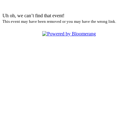
Uh oh, we can’t find that event!
This event may have been removed or you may have the wrong link.