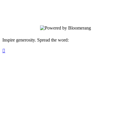
provides critical funding for the Trail's
conservation and maintenance.
Inspire generosity. Spread the word:
