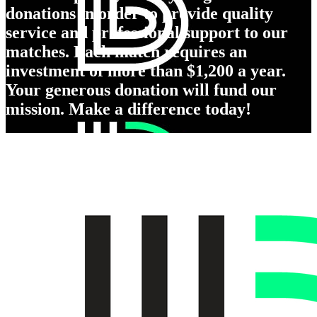
donations in order to provide quality
service and professional support to our
matches. Each match requires an
investment of more than $1,200 a year.
Your generous donation will fund our
mission. Make a difference today!