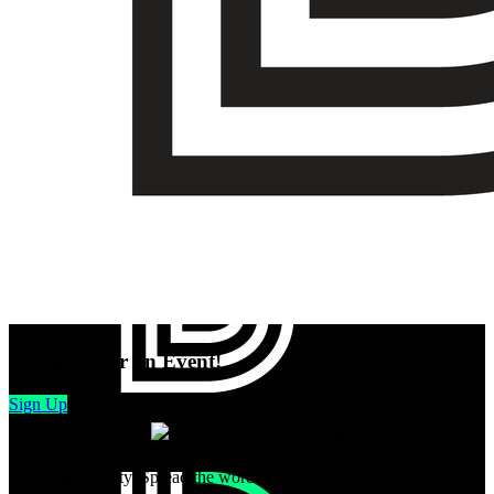
Volunteer for an Event!
Sign Up
Inspire generosity. Spread the word: