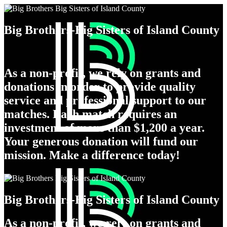
Big Brothers-Big Sisters of Island County
As a non-profit, we rely on grants and
donations in order to provide quality
service and professional support to our
matches. Each match requires an
investment of more than $1,200 a year.
Your generous donation will fund our
mission. Make a difference today!
Big Brothers-Big Sisters of Island County
As a non-profit, we rely on grants and