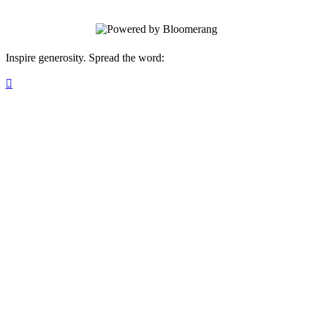
Inspire generosity. Spread the word:
