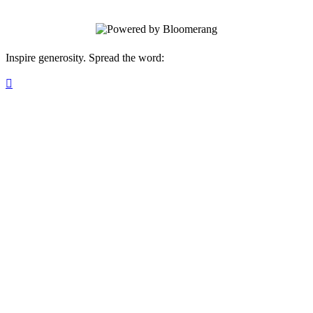
Inspire generosity. Spread the word:
