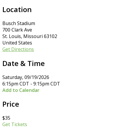
Location
Busch Stadium
700 Clark Ave
St. Louis, Missouri 63102
United States
Get Directions
Date & Time
Saturday, 09/19/2026
6:15pm CDT - 9:15pm CDT
Add to Calendar
Price
$35
Get Tickets