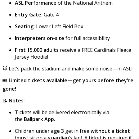
ASL Performance
of the National Anthem
Entry Gate:
Gate 4
Seating:
Lower Left Field Box
Interpreters on-site
for full accessibility
First 15,000 adults
receive a FREE Cardinals Fleece
Jersey Hoodie!
🙌 Let’s pack the stadium and make some noise—in ASL!
🎟
Limited tickets available—get yours before they're
gone!
📝
Notes:
Tickets will be delivered electronically via
the
Ballpark App.
Children under
age 3
get in free
without a ticket
(must sit on a guardian’s lap). A ticket is required if