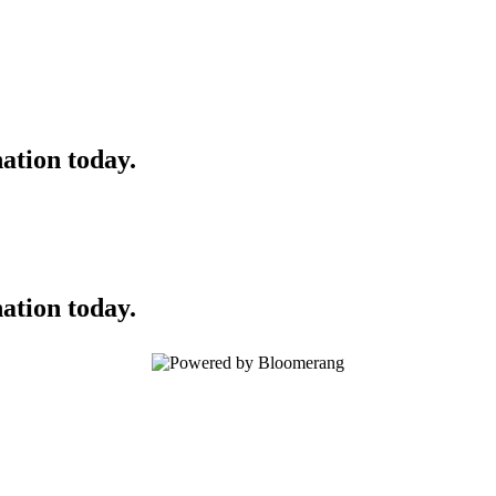
ation today.
ation today.