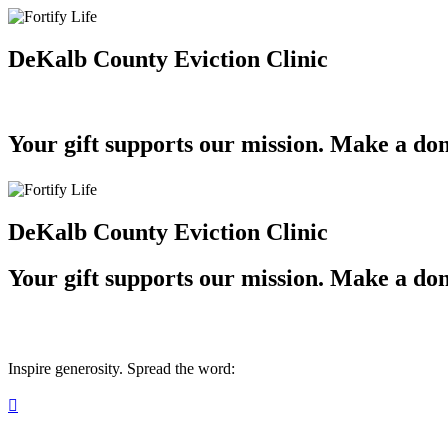
DeKalb County Eviction Clinic
Your gift supports our mission. Make a don
DeKalb County Eviction Clinic
Your gift supports our mission. Make a don
Inspire generosity. Spread the word:
